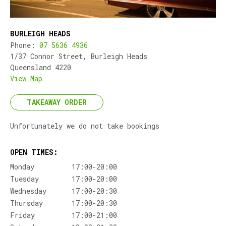
BURLEIGH HEADS
Phone:
07 5636 4936
1/37 Connor Street, Burleigh Heads
Queensland 4220
View Map
TAKEAWAY ORDER
Unfortunately we do not take bookings
OPEN TIMES:
Monday
17:00-20:00
Tuesday
17:00-20:00
Wednesday
17:00-20:30
Thursday
17:00-20:30
Friday
17:00-21:00