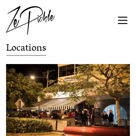
Locations