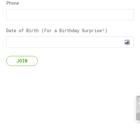
Phone
Date of Birth (For a Birthday Surprise!)
JOIN