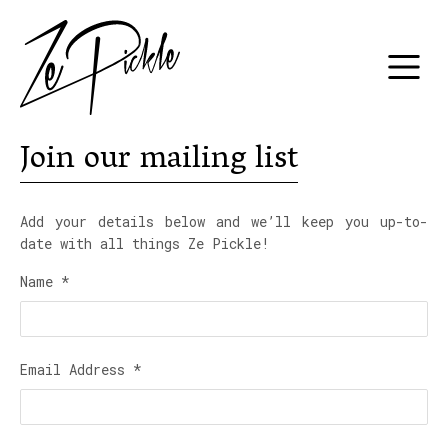
Join our mailing list
Add your details below and we’ll keep you up-to-
date with all things Ze Pickle!
Name
*
Email Address
*